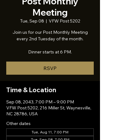
Post Monthly
Meeting
Tue, Sep 08
  |  
VFW Post 5202
Join us for our Post Monthly Meeting
every 2nd Tuesday of the month.
Dinner starts at 6 PM.
RSVP
Time & Location
Sep 08, 2043, 7:00 PM – 9:00 PM
VFW Post 5202, 216 Miller St, Waynesville,
NC 28786, USA
Other dates
Tue, Aug 11, 7:00 PM
Tue, Sep 08, 7:00 PM