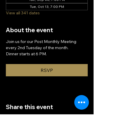
Tue, Oct 13, 7:00 PM
View all 341 dates
About the event
Join us for our Post Monthly Meeting 
every 2nd Tuesday of the month.
Dinner starts at 6 PM.
RSVP
Share this event