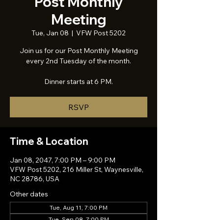
Post Monthly
Meeting
Tue, Jan 08
  |  
VFW Post 5202
Join us for our Post Monthly Meeting
every 2nd Tuesday of the month.
Dinner starts at 6 PM.
RSVP
Time & Location
Jan 08, 2047, 7:00 PM – 9:00 PM
VFW Post 5202, 216 Miller St, Waynesville,
NC 28786, USA
Other dates
Tue, Aug 11, 7:00 PM
Tue, Sep 08, 7:00 PM