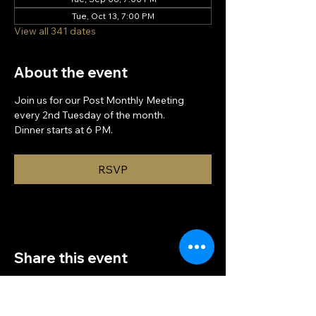
Tue, Oct 13, 7:00 PM
View all 341 dates
About the event
Join us for our Post Monthly Meeting 
every 2nd Tuesday of the month.
Dinner starts at 6 PM.
RSVP
Share this event