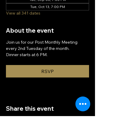
Tue, Oct 13, 7:00 PM
View all 341 dates
About the event
Join us for our Post Monthly Meeting 
every 2nd Tuesday of the month.
Dinner starts at 6 PM.
RSVP
Share this event