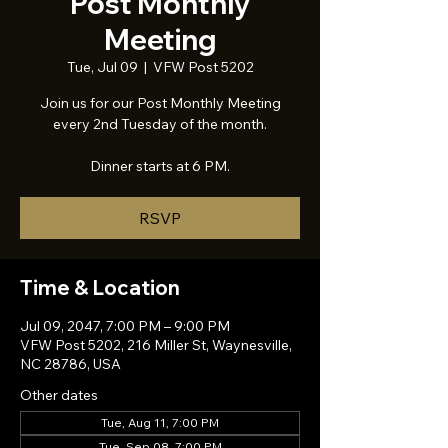
Post Monthly
Meeting
Tue, Jul 09
  |  
VFW Post 5202
Join us for our Post Monthly Meeting
every 2nd Tuesday of the month.
Dinner starts at 6 PM.
RSVP
Time & Location
Jul 09, 2047, 7:00 PM – 9:00 PM
VFW Post 5202, 216 Miller St, Waynesville,
NC 28786, USA
Other dates
Tue, Aug 11, 7:00 PM
Tue, Sep 08, 7:00 PM