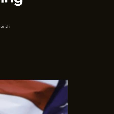
month.