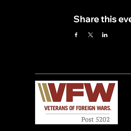
Share this ev