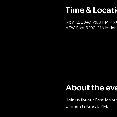
Time & Locat
Nov 12, 2047, 7:00 PM – 9
VFW Post 5202, 216 Miller
About the ev
Join us for our Post Mont
Dinner starts at 6 PM.