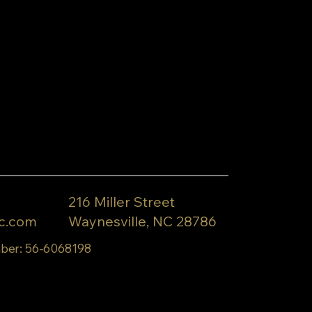
216 Miller Street
c.com
Waynesville, NC 28786
ber: 56-6068198