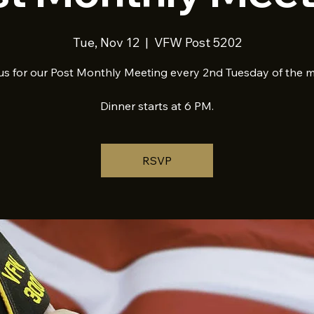
Tue, Nov 12
  |  
VFW Post 5202
us for our Post Monthly Meeting every 2nd Tuesday of the 
Dinner starts at 6 PM.
RSVP