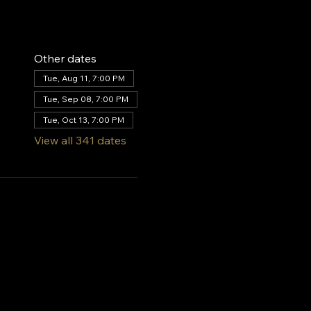
Other dates
Tue, Aug 11, 7:00 PM
Tue, Sep 08, 7:00 PM
Tue, Oct 13, 7:00 PM
View all 341 dates