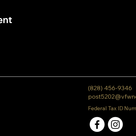
ent
(828) 456-9346
post5202@vfwn
Federal Tax ID Num