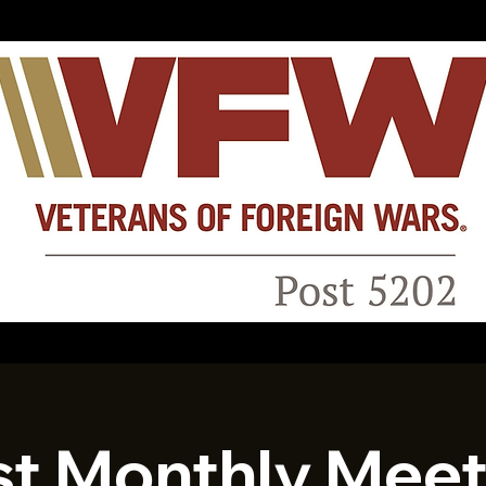
st Monthly Meet