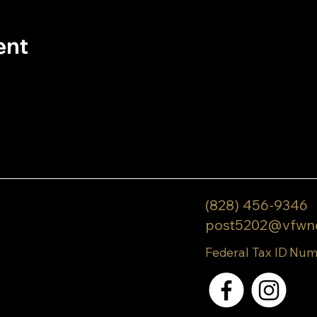
ent
(828) 456-9346
post5202@vfwn
Federal Tax ID Num