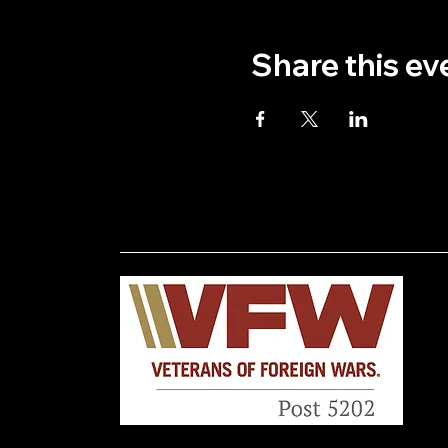
Share this ev