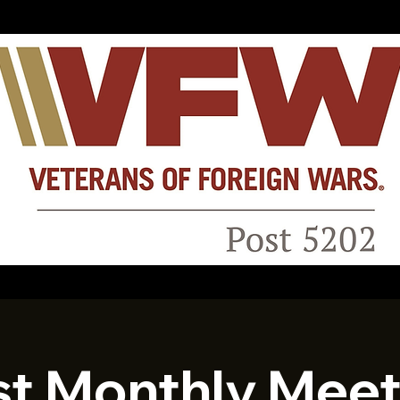
st Monthly Meet