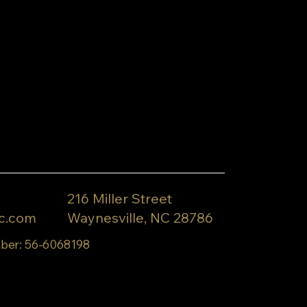
216 Miller Street
c.com
Waynesville, NC 28786
ber: 56-6068198