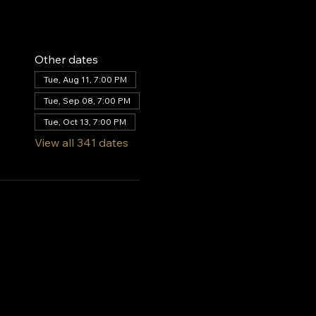
Other dates
Tue, Aug 11, 7:00 PM
Tue, Sep 08, 7:00 PM
Tue, Oct 13, 7:00 PM
View all 341 dates