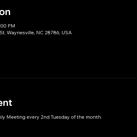
ion
9:00 PM
 St, Waynesville, NC 28786, USA
ent
hly Meeting every 2nd Tuesday of the month.