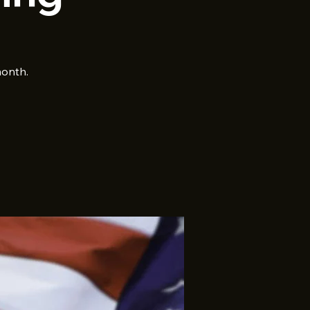
month.