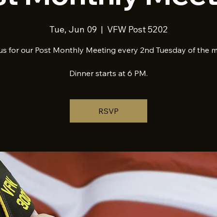
Tue, Jun 09
  |  
VFW Post 5202
us for our Post Monthly Meeting every 2nd Tuesday of the 
Dinner starts at 6 PM.
RSVP