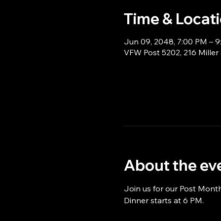
Time & Locat
Jun 09, 2048, 7:00 PM – 
VFW Post 5202, 216 Miller
About the ev
Join us for our Post Mont
Dinner starts at 6 PM.