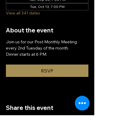
Tue, Oct 13, 7:00 PM
View all 341 dates
About the event
Join us for our Post Monthly Meeting 
every 2nd Tuesday of the month.
Dinner starts at 6 PM.
RSVP
Share this event