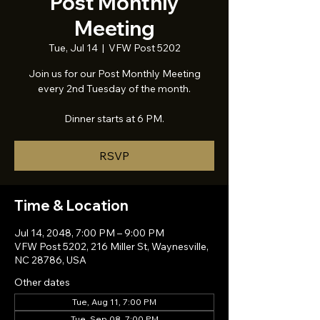
Post Monthly
Meeting
Tue, Jul 14
  |  
VFW Post 5202
Join us for our Post Monthly Meeting
every 2nd Tuesday of the month.
Dinner starts at 6 PM.
RSVP
Time & Location
Jul 14, 2048, 7:00 PM – 9:00 PM
VFW Post 5202, 216 Miller St, Waynesville,
NC 28786, USA
Other dates
Tue, Aug 11, 7:00 PM
Tue, Sep 08, 7:00 PM