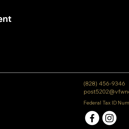
ent
(828) 456-9346
post5202@vfwn
Federal Tax ID Num