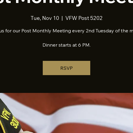
Tue, Nov 10
  |  
VFW Post 5202
us for our Post Monthly Meeting every 2nd Tuesday of the 
Dinner starts at 6 PM.
RSVP