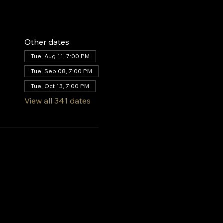
Other dates
Tue, Aug 11, 7:00 PM
Tue, Sep 08, 7:00 PM
Tue, Oct 13, 7:00 PM
View all 341 dates