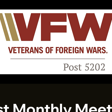
st Monthly Meet