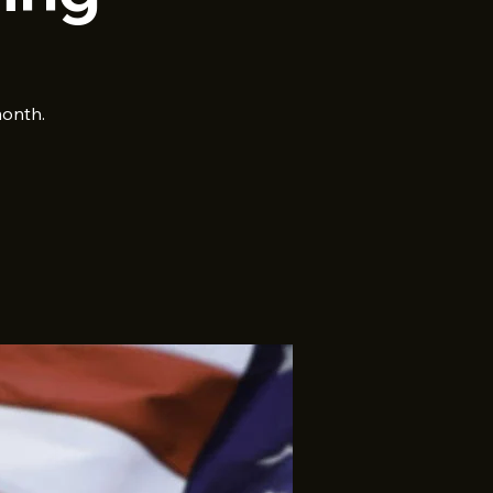
month.