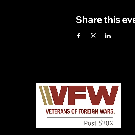
Share this ev