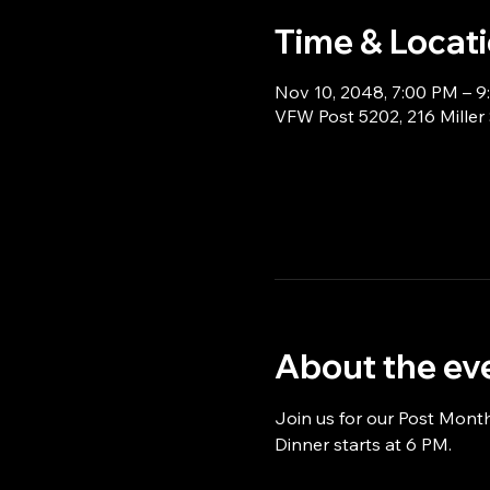
Time & Locat
Nov 10, 2048, 7:00 PM – 
VFW Post 5202, 216 Miller
About the ev
Join us for our Post Mont
Dinner starts at 6 PM.