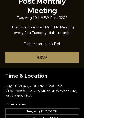
Post Monthly
Meeting
Tue, Aug 10
  |  
VFW Post 5202
Join us for our Post Monthly Meeting
every 2nd Tuesday of the month.
Dinner starts at 6 PM.
RSVP
Time & Location
Aug 10, 2049, 7:00 PM – 9:00 PM
VFW Post 5202, 216 Miller St, Waynesville,
NC 28786, USA
Other dates
Tue, Aug 11, 7:00 PM
Tue, Sep 08, 7:00 PM