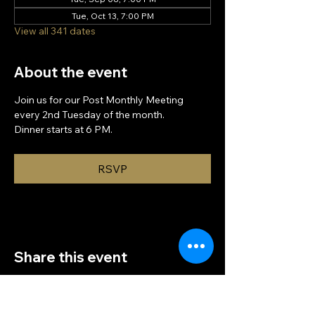
Tue, Oct 13, 7:00 PM
View all 341 dates
About the event
Join us for our Post Monthly Meeting 
every 2nd Tuesday of the month.
Dinner starts at 6 PM.
RSVP
Share this event