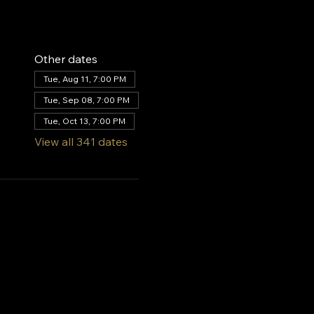
Other dates
Tue, Aug 11, 7:00 PM
Tue, Sep 08, 7:00 PM
Tue, Oct 13, 7:00 PM
View all 341 dates