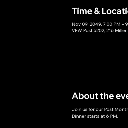
Time & Locat
Nov 09, 2049, 7:00 PM – 
VFW Post 5202, 216 Miller
About the ev
Join us for our Post Mont
Dinner starts at 6 PM.