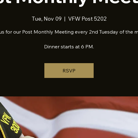
Tue, Nov 09
  |  
VFW Post 5202
us for our Post Monthly Meeting every 2nd Tuesday of the 
Dinner starts at 6 PM.
RSVP