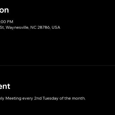
ion
9:00 PM
 St, Waynesville, NC 28786, USA
ent
hly Meeting every 2nd Tuesday of the month.