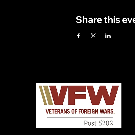
Share this ev