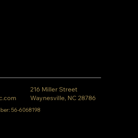
216 Miller Street
c.com
Waynesville, NC 28786
ber: 56-6068198