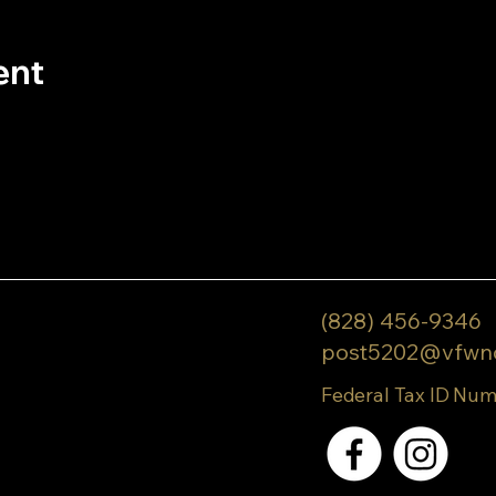
ent
(828) 456-9346
post5202@vfwn
Federal Tax ID Num