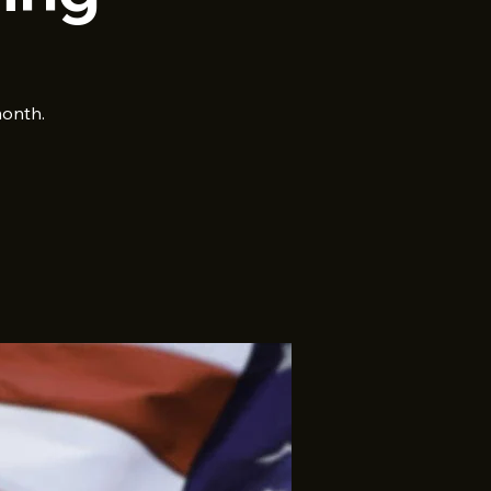
month.