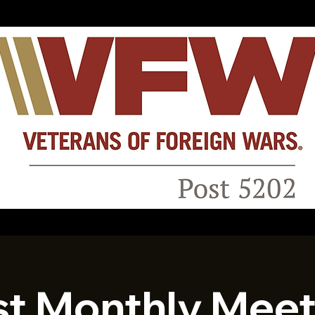
st Monthly Meet