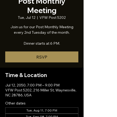
Post Monthly
Meeting
Tue, Jul 12
  |  
VFW Post 5202
Join us for our Post Monthly Meeting
every 2nd Tuesday of the month.
Dinner starts at 6 PM.
RSVP
Time & Location
Jul 12, 2050, 7:00 PM – 9:00 PM
VFW Post 5202, 216 Miller St, Waynesville,
NC 28786, USA
Other dates
Tue, Aug 11, 7:00 PM
Tue, Sep 08, 7:00 PM