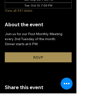
Tue, Oct 13, 7:00 PM
View all 341 dates
About the event
Join us for our Post Monthly Meeting 
every 2nd Tuesday of the month.
Dinner starts at 6 PM.
RSVP
Share this event