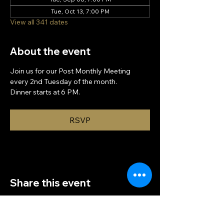
Tue, Oct 13, 7:00 PM
View all 341 dates
About the event
Join us for our Post Monthly Meeting 
every 2nd Tuesday of the month.
Dinner starts at 6 PM.
RSVP
Share this event