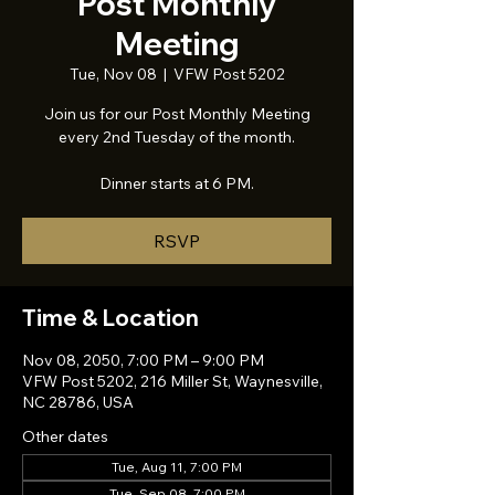
Post Monthly
Meeting
Tue, Nov 08
  |  
VFW Post 5202
Join us for our Post Monthly Meeting
every 2nd Tuesday of the month.
Dinner starts at 6 PM.
RSVP
Time & Location
Nov 08, 2050, 7:00 PM – 9:00 PM
VFW Post 5202, 216 Miller St, Waynesville,
NC 28786, USA
Other dates
Tue, Aug 11, 7:00 PM
Tue, Sep 08, 7:00 PM