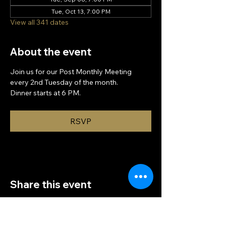
Tue, Oct 13, 7:00 PM
View all 341 dates
About the event
Join us for our Post Monthly Meeting 
every 2nd Tuesday of the month.
Dinner starts at 6 PM.
RSVP
Share this event