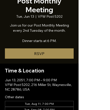
Post Monthly
Meeting
Tue, Jun 13
  |  
VFW Post 5202
Join us for our Post Monthly Meeting
every 2nd Tuesday of the month.
Dinner starts at 6 PM.
RSVP
Time & Location
Jun 13, 2051, 7:00 PM – 9:00 PM
VFW Post 5202, 216 Miller St, Waynesville,
NC 28786, USA
Other dates
Tue, Aug 11, 7:00 PM
Tue, Sep 08, 7:00 PM