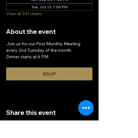
Tue, Oct 13, 7:00 PM
View all 341 dates
About the event
Join us for our Post Monthly Meeting 
every 2nd Tuesday of the month.
Dinner starts at 6 PM.
RSVP
Share this event