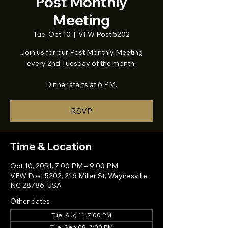
Post Monthly
Meeting
Tue, Oct 10
  |  
VFW Post 5202
Join us for our Post Monthly Meeting
every 2nd Tuesday of the month.
Dinner starts at 6 PM.
RSVP
Time & Location
Oct 10, 2051, 7:00 PM – 9:00 PM
VFW Post 5202, 216 Miller St, Waynesville,
NC 28786, USA
Other dates
Tue, Aug 11, 7:00 PM
Tue, Sep 08, 7:00 PM