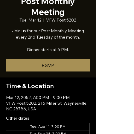
Post Monthly
Meeting
Tue, Mar 12
  |  
VFW Post 5202
Join us for our Post Monthly Meeting
every 2nd Tuesday of the month.
Dinner starts at 6 PM.
RSVP
Time & Location
Mar 12, 2052, 7:00 PM – 9:00 PM
VFW Post 5202, 216 Miller St, Waynesville,
NC 28786, USA
Other dates
Tue, Aug 11, 7:00 PM
Tue, Sep 08, 7:00 PM