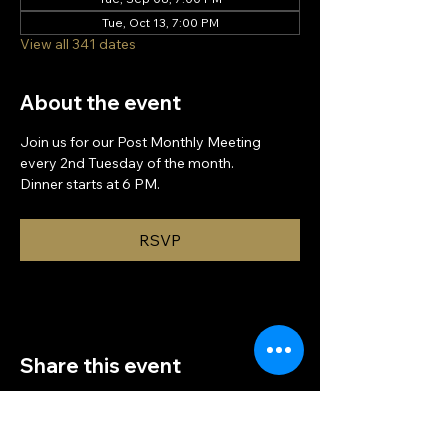
Tue, Oct 13, 7:00 PM
View all 341 dates
About the event
Join us for our Post Monthly Meeting 
every 2nd Tuesday of the month.
Dinner starts at 6 PM.
RSVP
Share this event