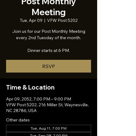
Post Monthly
Meeting
Tue, Apr 09
  |  
VFW Post 5202
Join us for our Post Monthly Meeting
every 2nd Tuesday of the month.
Dinner starts at 6 PM.
RSVP
Time & Location
Apr 09, 2052, 7:00 PM – 9:00 PM
VFW Post 5202, 216 Miller St, Waynesville,
NC 28786, USA
Other dates
Tue, Aug 11, 7:00 PM
Tue, Sep 08, 7:00 PM