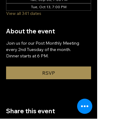
Tue, Oct 13, 7:00 PM
View all 341 dates
About the event
Join us for our Post Monthly Meeting 
every 2nd Tuesday of the month.
Dinner starts at 6 PM.
RSVP
Share this event