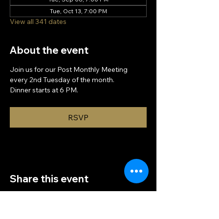
Tue, Oct 13, 7:00 PM
View all 341 dates
About the event
Join us for our Post Monthly Meeting 
every 2nd Tuesday of the month.
Dinner starts at 6 PM.
RSVP
Share this event