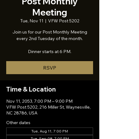
Post Monthly
Meeting
Tue, Nov 11
  |  
VFW Post 5202
Join us for our Post Monthly Meeting
every 2nd Tuesday of the month.
Dinner starts at 6 PM.
RSVP
Time & Location
Nov 11, 2053, 7:00 PM – 9:00 PM
VFW Post 5202, 216 Miller St, Waynesville,
NC 28786, USA
Other dates
Tue, Aug 11, 7:00 PM
Tue, Sep 08, 7:00 PM