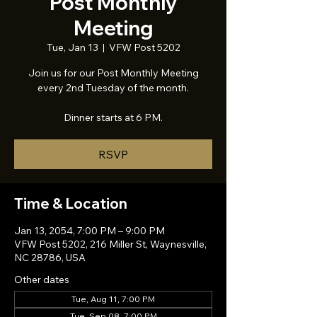
Post Monthly
Meeting
Tue, Jan 13
  |  
VFW Post 5202
Join us for our Post Monthly Meeting
every 2nd Tuesday of the month.
Dinner starts at 6 PM.
RSVP
Time & Location
Jan 13, 2054, 7:00 PM – 9:00 PM
VFW Post 5202, 216 Miller St, Waynesville,
NC 28786, USA
Other dates
Tue, Aug 11, 7:00 PM
Tue, Sep 08, 7:00 PM