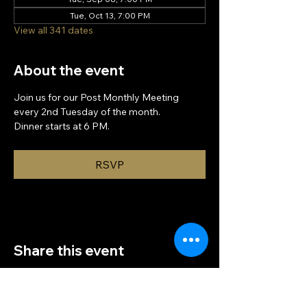
Tue, Oct 13, 7:00 PM
View all 341 dates
About the event
Join us for our Post Monthly Meeting 
every 2nd Tuesday of the month.
Dinner starts at 6 PM.
RSVP
Share this event