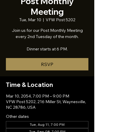
Post Monthly
Meeting
Tue, Mar 10
  |  
VFW Post 5202
Join us for our Post Monthly Meeting
every 2nd Tuesday of the month.
Dinner starts at 6 PM.
RSVP
Time & Location
Mar 10, 2054, 7:00 PM – 9:00 PM
VFW Post 5202, 216 Miller St, Waynesville,
NC 28786, USA
Other dates
Tue, Aug 11, 7:00 PM
Tue, Sep 08, 7:00 PM