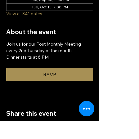
Tue, Oct 13, 7:00 PM
View all 341 dates
About the event
Join us for our Post Monthly Meeting 
every 2nd Tuesday of the month.
Dinner starts at 6 PM.
RSVP
Share this event