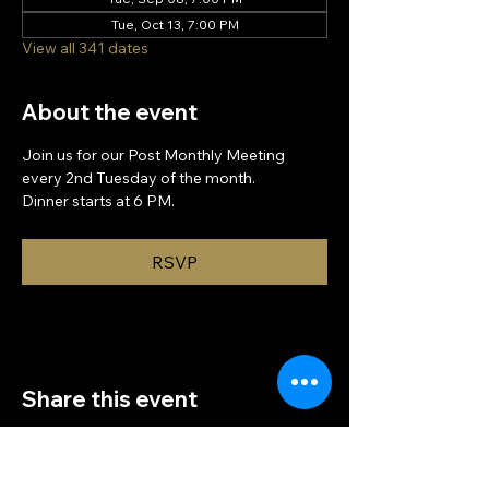
Tue, Oct 13, 7:00 PM
View all 341 dates
About the event
Join us for our Post Monthly Meeting 
every 2nd Tuesday of the month.
Dinner starts at 6 PM.
RSVP
Share this event