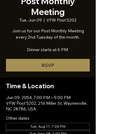
Post Monthly
Meeting
Tue, Jun 09
  |  
VFW Post 5202
Join us for our Post Monthly Meeting
every 2nd Tuesday of the month.
Dinner starts at 6 PM.
RSVP
Time & Location
Jun 09, 2054, 7:00 PM – 9:00 PM
VFW Post 5202, 216 Miller St, Waynesville,
NC 28786, USA
Other dates
Tue, Aug 11, 7:00 PM
Tue, Sep 08, 7:00 PM