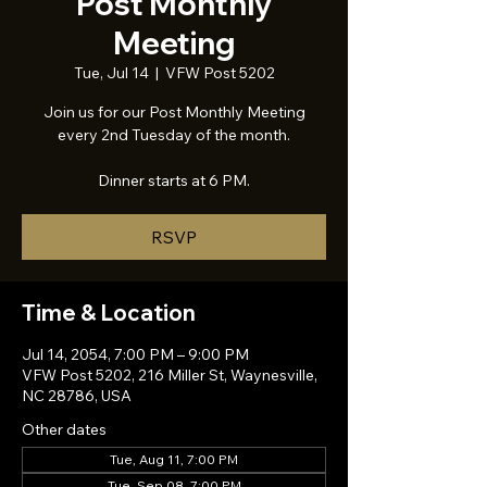
Post Monthly
Meeting
Tue, Jul 14
  |  
VFW Post 5202
Join us for our Post Monthly Meeting
every 2nd Tuesday of the month.
Dinner starts at 6 PM.
RSVP
Time & Location
Jul 14, 2054, 7:00 PM – 9:00 PM
VFW Post 5202, 216 Miller St, Waynesville,
NC 28786, USA
Other dates
Tue, Aug 11, 7:00 PM
Tue, Sep 08, 7:00 PM