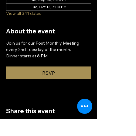
Tue, Oct 13, 7:00 PM
View all 341 dates
About the event
Join us for our Post Monthly Meeting 
every 2nd Tuesday of the month.
Dinner starts at 6 PM.
RSVP
Share this event