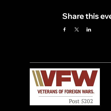
Share this ev