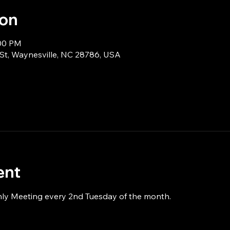
ion
:00 PM
 St, Waynesville, NC 28786, USA
ent
hly Meeting every 2nd Tuesday of the month.