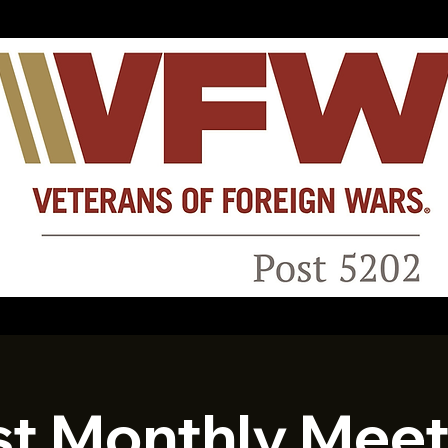
st Monthly Meet