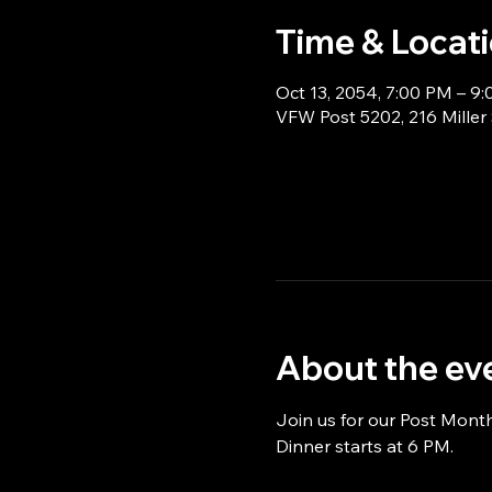
Time & Locat
Oct 13, 2054, 7:00 PM – 9
VFW Post 5202, 216 Miller
About the ev
Join us for our Post Mont
Dinner starts at 6 PM.