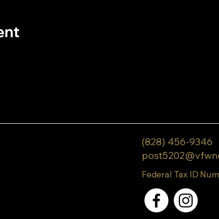
ent
(828) 456-9346
post5202@vfwn
Federal Tax ID Num