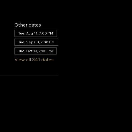
Other dates
Tue, Aug 11, 7:00 PM
Tue, Sep 08, 7:00 PM
Tue, Oct 13, 7:00 PM
View all 341 dates