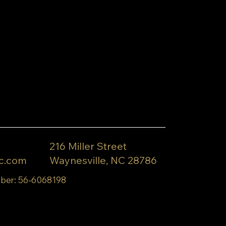
216 Miller Street
c.com
Waynesville, NC 28786
ber: 56-6068198