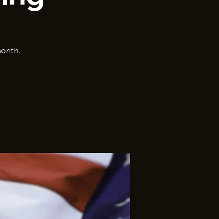
month.