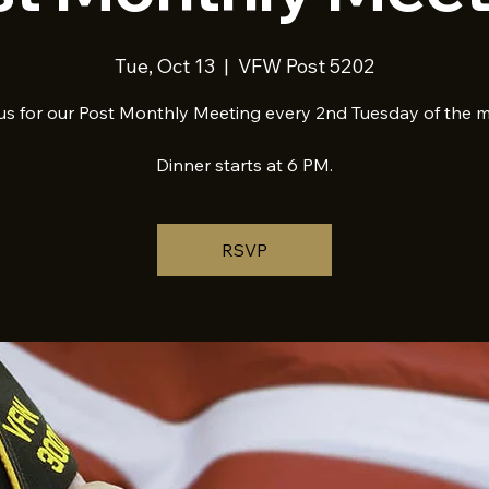
Tue, Oct 13
  |  
VFW Post 5202
us for our Post Monthly Meeting every 2nd Tuesday of the 
Dinner starts at 6 PM.
RSVP